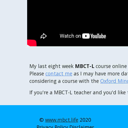
My last eight week
MBCT-L
course online
Please
contact me
as I may have more dat
considering a course with the
Oxford Min
If you're a MBCT-L teacher and you'd like 
©
www.mbct.life
2020
Privacy Policy
Disclaimer