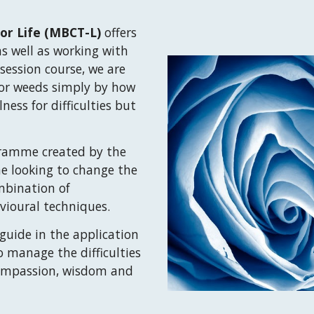
or Life
(
MBCT-L)
offers
as we
ll as working
with
 session
course, we are
 or weeds simply by how
lness for
difficult
ies
but
ramme created by the
e looking to change the
ombination of
vioural techniques.
uide in the application
to manage the difficulties
, compassion, wisdom and