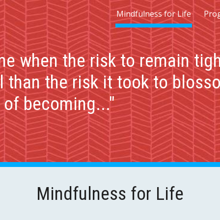
Mindfulness for Life
Pro
ip to main content
Skip to navigat
e when the risk to remain tigh
 than the risk it took to bloss
s of becoming..."
Mindfulness for Life