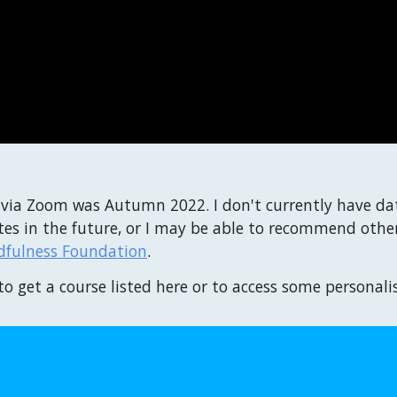
 via Zoom was Autumn 2022. I don't currently have da
es in the future, or I may be able to recommend other
dfulness Foundation
.
to get a course listed here or to access some personali