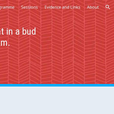
gramme
Sessions
Evidence and Links
About
ion
t in a bud
om.