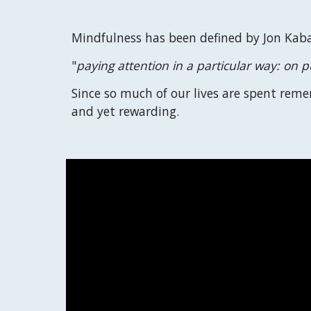
Mindfulness has been defined by Jon Kaba
"
paying attention in a particular way: on
Since so much of our lives are spent rem
and yet rewarding
.