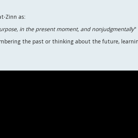
t-Zinn as:
 purpose, in the present moment, and nonjudgmentally
"
embering the past or thinking about the future, learni