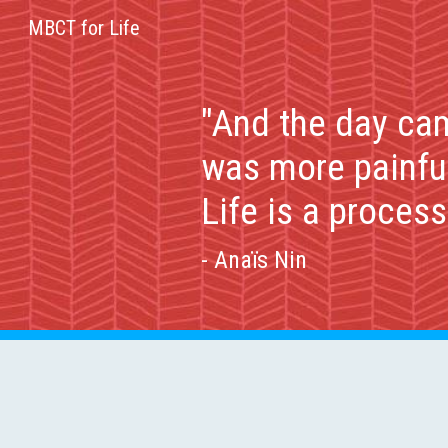
MBCT for Life
Sk
"And the day cam
was more painful
Life is a proces
- Anaïs Nin