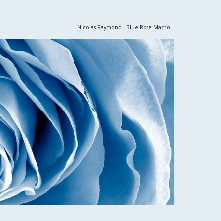
Nicolas Raymond - Blue Rose Macro