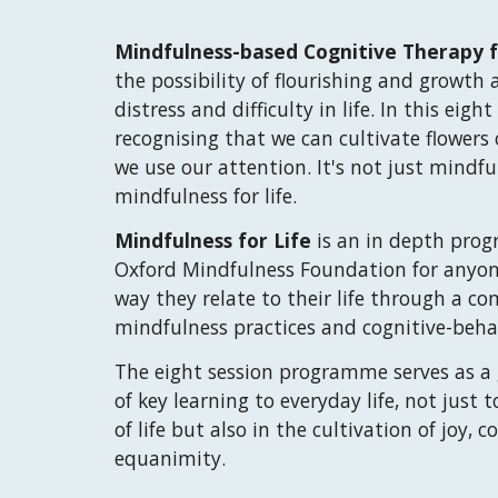
Mindfulness
-b
ased Cognitive Therapy f
the possibility of flourishing and growth 
distress and difficult
y
in
life
. In this eight
recognising that we can cultivate flowers
we use our attention.
It's not just mindfu
mindfulness for life.
Mindfulness for Life
is a
n
in depth prog
Oxford Mindfulness
Foundation
for anyon
wa
y they relate to their life through a c
mindfulness practices and cognitive-beha
The eight
session
programme serves as a g
of key learning to everyday life, not just 
of life but also in the cultivation of joy
equanimity.