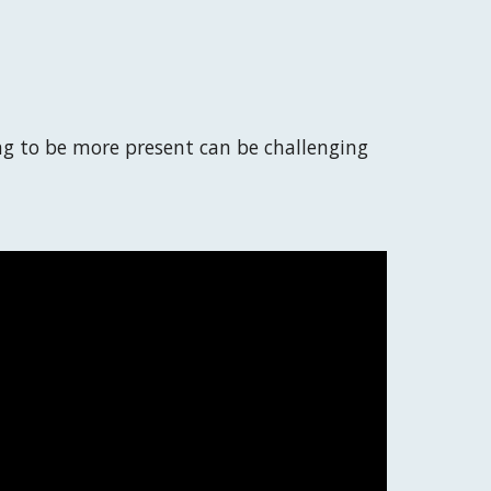
ng to be more present can be challenging