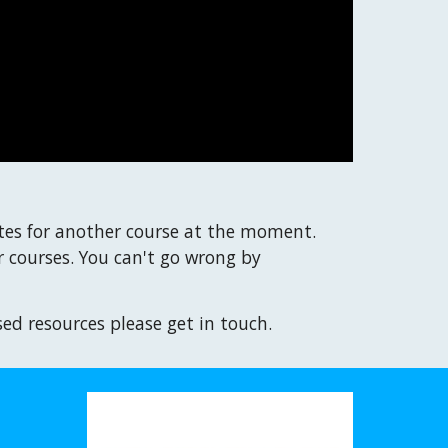
tes for another course at the moment.
 courses. You can't go wrong by
sed resources please get in touch.