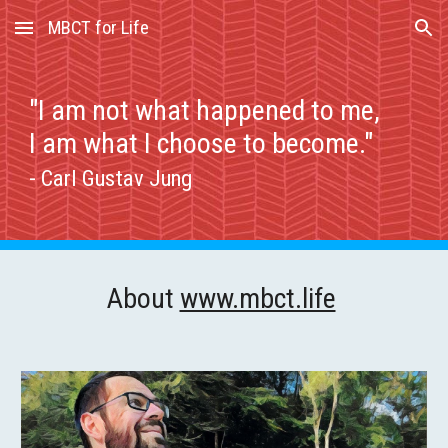
MBCT for Life
Skip to main content
Skip to navigation
"I am not what happened to me,
I am what I choose to become."
- Carl Gustav Jung
About
www.mbct.life