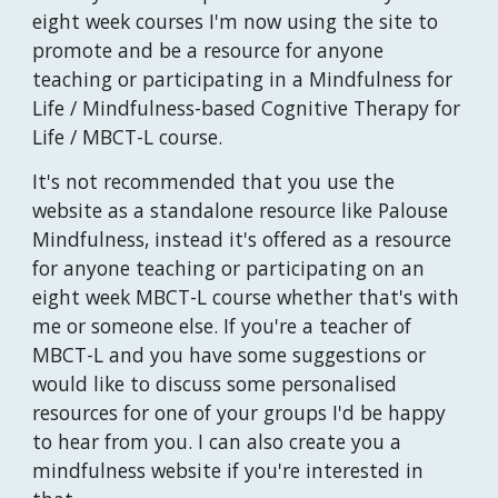
eight week courses I'm now using the site to
promote and be a resource for anyone
teaching or participating in a Mindfulness for
Life / Mindfulness-based Cognitive Therapy for
Life / MBCT-L course.
It's not recommended that you use the
website as a standalone resource like Palouse
Mindfulness, instead it's offered as a resource
for anyone teaching or participating on an
eight week MBCT-L course whether that's with
me or someone else. If you're a teacher of
MBCT-L and you have some suggestions or
would like to discuss some personalised
resources for one of your groups I'd be happy
to hear from you. I can also create you a
mindfulness website if you're interested in