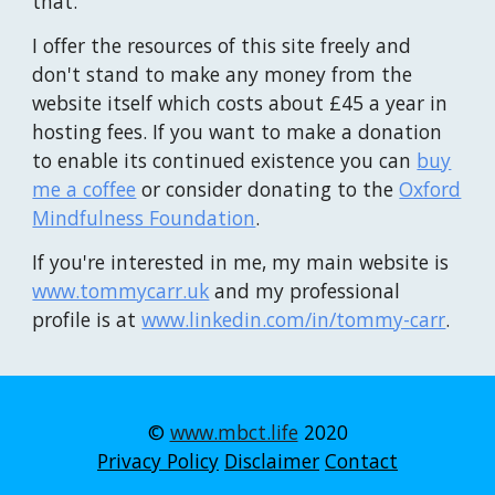
that.
I offer the resources of this site freely and
don't stand to make any money from the
website itself which costs about £45 a year in
hosting fees. If you want to make a donation
to enable its continued existence you can
buy
me a coffee
or
consider donating to the
Oxford
Mindfulness Foundation
.
If you're interested in me, my main website is
www.tommycarr.uk
and my
professional
profile is
at
www.linkedin.com/in/tommy-carr
.
©
www.mbct.life
2020
Privacy Policy
Disclaimer
Contact