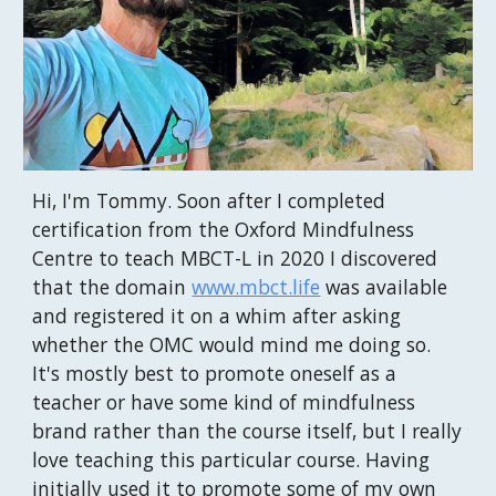
Hi, I'm Tommy. Soon after I completed
certification from the Oxford Mindfulness
Centre to teach MBCT-L in 2020 I discovered
that the domain
www.mbct.life
was available
and registered it on a whim after asking
whether the OMC would mind me doing so.
It's mostly best to promote oneself as a
teacher or have some kind of mindfulness
brand rather than the course itself, but I really
love teaching this particular course. Having
initially used it to promote some of my own