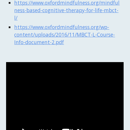
https://www.oxfordmindfulness.org/mindful
ness-based-cognitive-therapy-for-life-mbct-
l/
https://www.oxfordmindfulness.org/wp-
content/uploads/2016/11/MBCT-L-Course-
Info-document-2.pdf