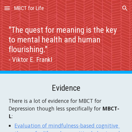
MBCT for Life
Skip to main content
Skip to navigation
"The quest for meaning is the key 
to mental health and human 
flourishing." 
- Viktor E. Frankl
Evidence
There is a lot of evidence for MBCT for 
Depression though less specifically for 
MBCT-
L
:
Evaluation of mindfulness-based cognitive 