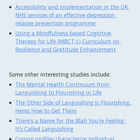
Accessibility and implementation in the UK 
NHS services of an effective depression 
relapse prevention programme
Using a Mindfulness-based Cognitive 
Therapy for Life (MBCT-L) Curriculum on 
Resilience and Gratitude Enhancement
Some other interesting studies include:
The Mental Health Continuum from 
Languishing to Flourishing in Life
The Other Side of Languishing Is Flourishing, 
Heres How to Get There
There’s a Name for the Blah You’re Feeling: 
It’s Called Languishing
Coping profiles characterize individual 