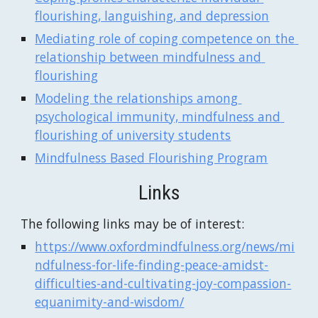
flourishing, languishing, and depression
Mediating role of coping competence on the 
relationship between mindfulness and 
flourishing
Modeling the relationships among 
psychological immunity, mindfulness and 
flourishing of university students
Mindfulness Based Flourishing Program
Links
The following links may be of interest:
https://www.oxfordmindfulness.org/news/mi
ndfulness-for-life-finding-peace-amidst-
difficulties-and-cultivating-joy-compassion-
equanimity-and-wisdom/