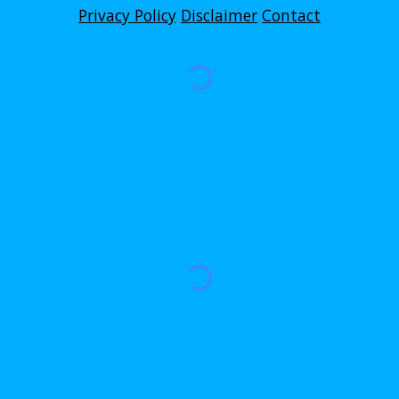
Privacy Policy
Disclaimer
Contact