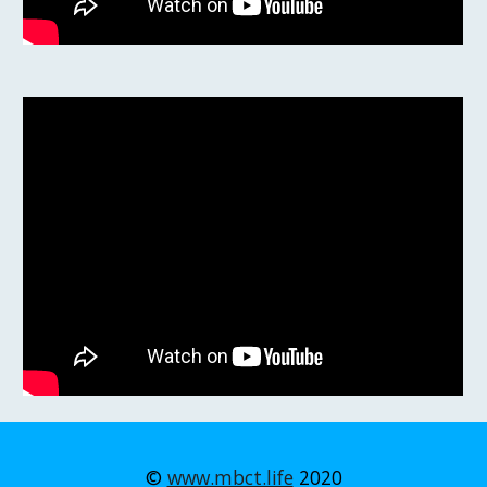
©
www.mbct.life
2020