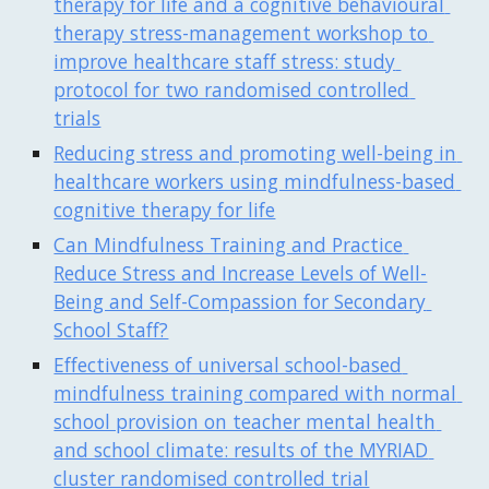
therapy for life and a cognitive behavioural 
therapy stress-management workshop to 
improve healthcare staff stress: study 
protocol for two randomised controlled 
trials
Reducing stress and promoting well-being in 
healthcare workers using mindfulness-based 
cognitive therapy for life
Can Mindfulness Training and Practice 
Reduce Stress and Increase Levels of Well-
Being and Self-Compassion for Secondary 
School Staff?
Effectiveness of universal school-based 
mindfulness training compared with normal 
school provision on teacher mental health 
and school climate: results of the MYRIAD 
cluster randomised controlled trial