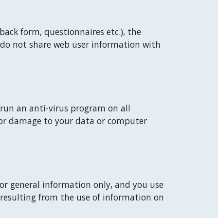
ack form, questionnaires etc.), the 
 do not share web user information with 
run an anti-virus program on all 
n or damage to your data or computer 
for general information only, and you use 
 resulting from the use of information on 