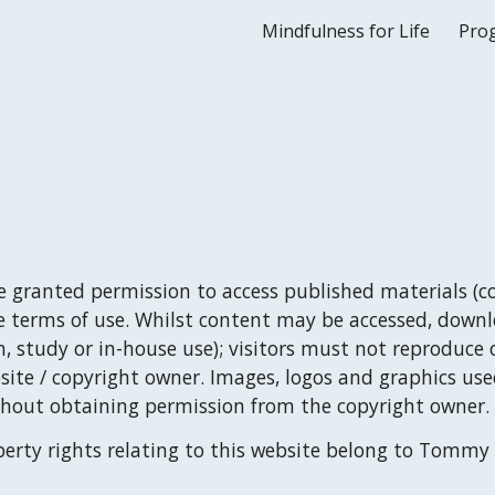
Mindfulness for Life
Pro
ip to main content
Skip to navigat
re granted permission to access published materials (co
e terms of use. Whilst content may be accessed, down
, study or in-house use); visitors must not reproduce o
te / copyright owner. Images, logos and graphics used
thout obtaining permission from the copyright owner.
erty rights relating to this website belong to 
Tommy 