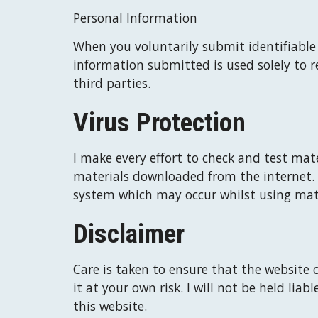
Personal Information
When you voluntarily submit identifiable d
information submitted is used solely to r
third parties.
Virus Protection
I
 make every effort to check and test mate
materials downloaded from the internet. 
system which may occur whilst using mate
Disclaimer
Care is taken to ensure that the website c
it at your own risk. 
I
 will not be held liab
this website.