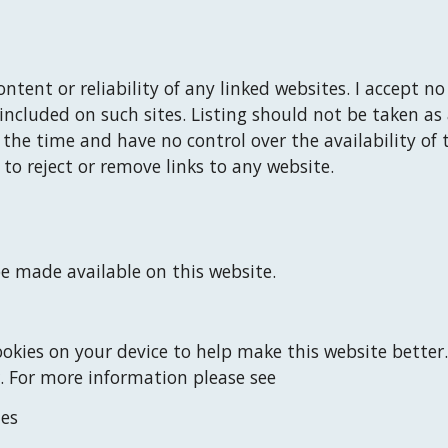
ontent or reliability of any linked websites. 
I
 accept no 
included on such sites. Listing should not be taken as
f the time and have no control over the availability of 
 to reject or remove links to any website.
e made available on this website.
okies on your device to help make this website better.
. For more information please see
ies