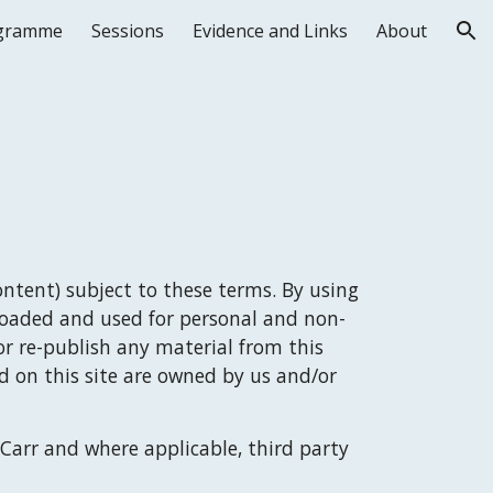
gramme
Sessions
Evidence and Links
About
ion
ntent) subject to these terms. By using 
loaded and used for personal and non-
r re-publish any material from this 
 on this site are owned by us and/or 
Carr
 and where applicable, third party 