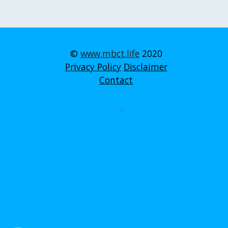
©
www.mbct.life
2020
Privacy Policy
Disclaimer
Contact