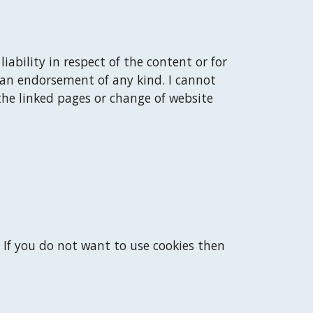
liability in respect of the content or for 
 an endorsement of any kind. 
I
 cannot 
the linked pages or change of website 
 If you do not want to use cookies then 