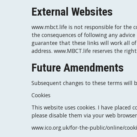
External Websites
www.mbct.life
 is not responsible for the c
the consequences of following any advice 
guarantee that these links will work all o
address. 
www.MBCT.life
 reserves the right
Future Amendments
Subsequent changes to these terms will b
Cookies
This website uses cookies. 
I
 have placed co
please disable them via your web browser
www.
ico.org.uk/for-the-public/online/cook