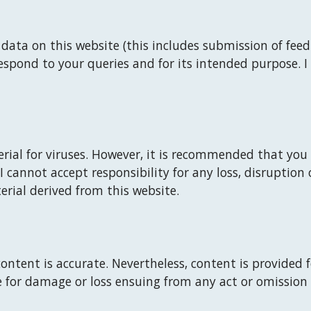
ata on this website (this includes submission of feedb
espond to your queries and for its intended purpose. 
I
rial for viruses. However, it is recommended that you 
I
 cannot accept responsibility for any loss, disruptio
rial derived from this website.
ontent is accurate. Nevertheless, content is provided 
le for damage or loss ensuing from any act or omission