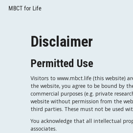
MBCT for Life
Sk
Disclaimer
Permitted Use
Visitors to
www.
mbct.life
 (this website) a
the website, you agree to be bound by th
commercial purposes (e.g. private research
website without permission from the websi
third parties. These must not be used wi
You acknowledge that all intellectual prop
associates.