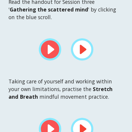
Read the handout for Session t
hree
'
Gathering the scattered 
mind
' by clicking 
on the blue scroll.
Taking care of yourself and working within 
your own limitations, practise the 
Stretch 
and Breath
 mindful movement practice.