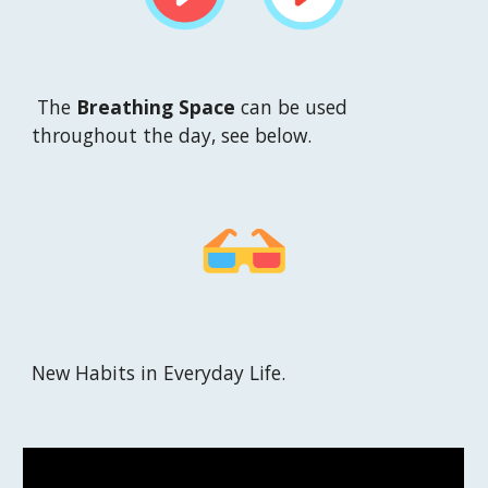
T
he 
Breathing Space
can be used 
throughout the day, see below.
New 
H
abits in 
E
veryday 
L
ife
. 