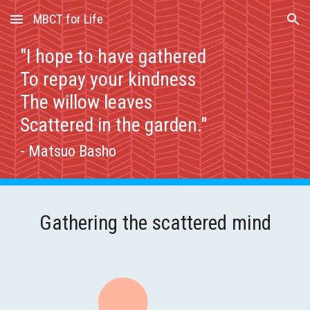
MBCT for Life
Skip to main content
Skip to navigation
"I hope to have gathered
To repay your kindness
The willow leaves
Scattered in the garden."
- Matsuo Basho
Gathering the scattered mind