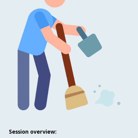
Session overview: