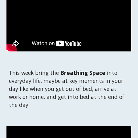
This week b
ring the 
Breathing Space
 into 
everyday life, maybe at key moments in your 
day like when you get out of bed, arrive at 
work or home, and get into bed at the end of 
the day. 