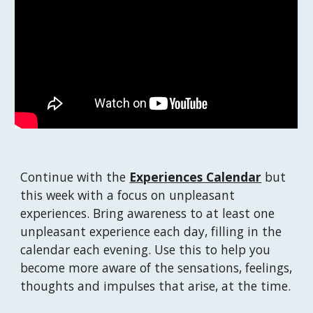
Continue with the 
Experiences Calendar
 but 
this week with a focus on unpleasant 
experiences. Bring awareness to at least one 
unpleasant experience each day, filling in the 
calendar each evening. Use this to help you 
become more aware of the sensations, feelings, 
thoughts and impulses that arise, at the time.