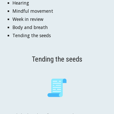
Hearing
Mindful movement
Week in
 review
Body and breath
Tending the seeds
Tending the seeds