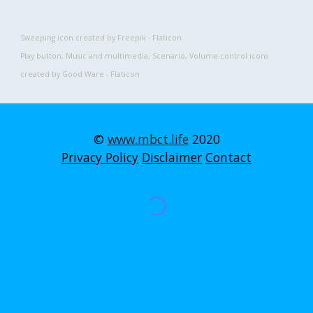
Sweeping
 icon created by Freepik - Flaticon
Play button
, 
Music and multimedia
, 
Scenario
, 
Volume-control 
icons 
created by Good Ware - Flaticon
©
www.mbct.life
2020
Privacy Policy
Disclaimer
Contact